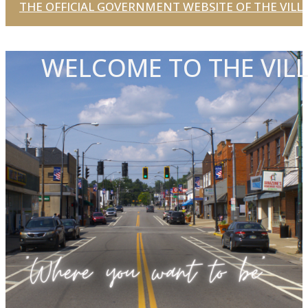
THE OFFICIAL GOVERNMENT WEBSITE OF THE VILLA
WELCOME TO THE VILL