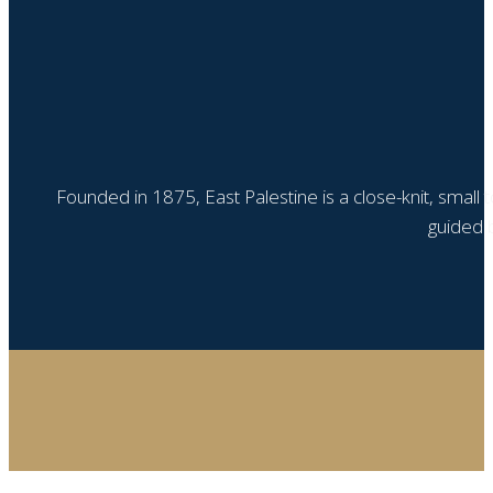
Founded in 1875, East Palestine is a close-knit, small
guided b