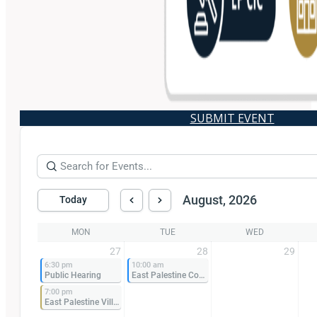
SUBMIT EVENT
August, 2026
Today
MON
TUE
WED
27
28
29
6:30 pm
10:00 am
Public Hearing
East Palestine Community Improvement Corporation Meeting
7:00 pm
East Palestine Village Council Meeting