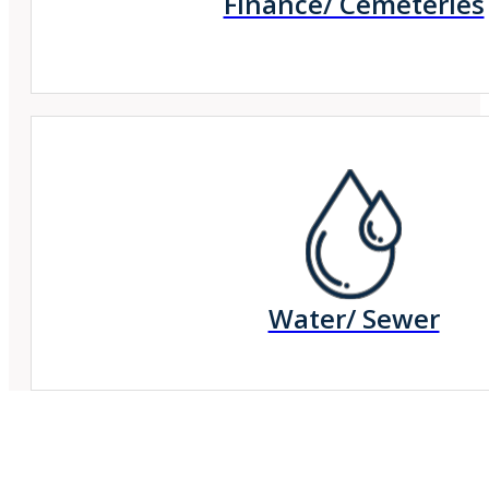
Finance/ Cemeteries
Water/ Sewer