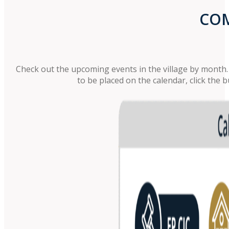
COM
Check out the upcoming events in the village by month. C
to be placed on the calendar, click the 