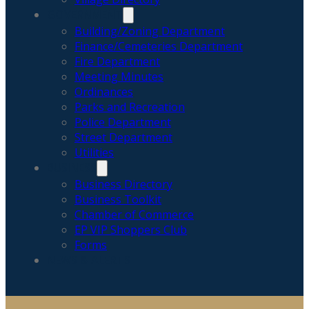
GOVERNMENT
Building/Zoning Department
Finance/Cemeteries Department
Fire Department
Meeting Minutes
Ordinances
Parks and Recreation
Police Department
Street Department
Utilities
BUSINESS
Business Directory
Business Toolkit
Chamber of Commerce
EP VIP Shoppers Club
Forms
NEWS & ALERTS