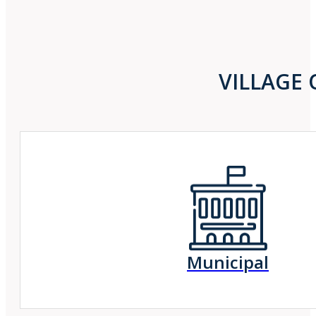
VILLAGE 
Municipal