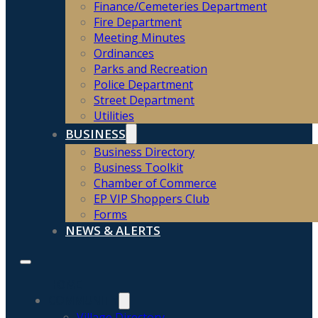
Finance/Cemeteries Department
Fire Department
Meeting Minutes
Ordinances
Parks and Recreation
Police Department
Street Department
Utilities
BUSINESS
Business Directory
Business Toolkit
Chamber of Commerce
EP VIP Shoppers Club
Forms
NEWS & ALERTS
HOME
COMMUNITY
Village Directory