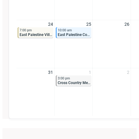
24
25
26
7:00 pm
10:00 am
East Palestine Village Council Meeting
East Palestine Community Improvement Corporation Meeting
31
1
2
3:00 pm
Cross Country Meet at City Park