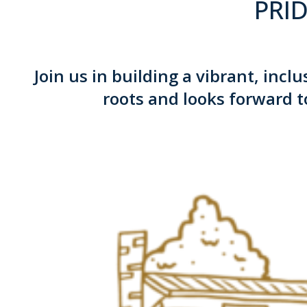
PRID
Join us in building a vibrant, inc
roots and looks forward t