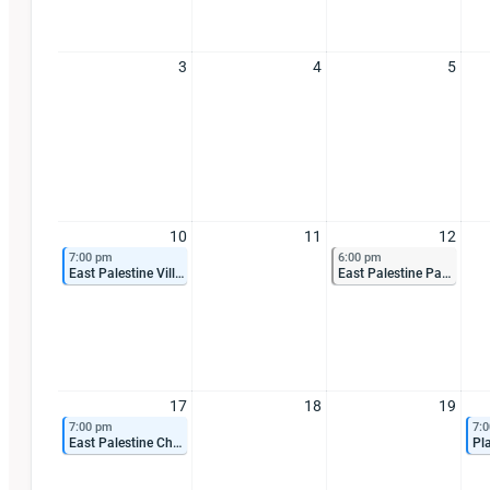
3
4
5
10
11
12
7:00 pm
6:00 pm
East Palestine Village Council Meeting
East Palestine Park Board Meeting
17
18
19
7:00 pm
7:
East Palestine Chamber of Commerce Meeting