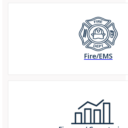
Fire/EMS