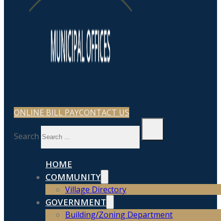
ONLINE BILL PAY
CONTACT US
Search
HOME
COMMUNITY
Village Directory
GOVERNMENT
Building/Zoning Department