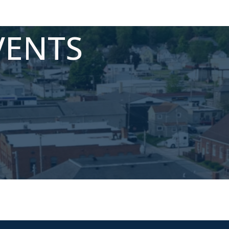
VENTS