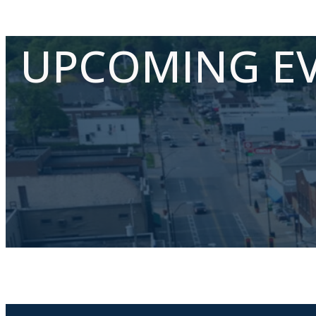
UPCOMING E