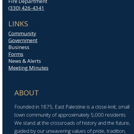
Fire Department
(330) 426-4341
LINKS
Community
Government
Business
Forms
News & Alerts
Meeting Minutes
ABOUT
Founded in 1875, East Palestine is a close-knit, small
town community of approximately 5,000 residents.
We stand at the crossroads of history and the future,
guided by our unwavering values of pride, tradition,