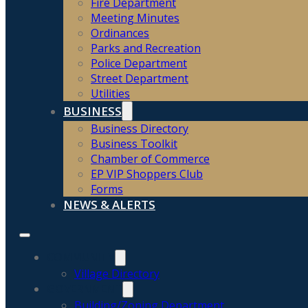
Fire Department
Meeting Minutes
Ordinances
Parks and Recreation
Police Department
Street Department
Utilities
BUSINESS
Business Directory
Business Toolkit
Chamber of Commerce
EP VIP Shoppers Club
Forms
NEWS & ALERTS
COMMUNITY
Village Directory
GOVERNMENT
Building/Zoning Department