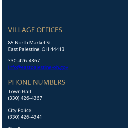
VILLAGE OFFICES
85 North Market St.
East Palestine, OH 44413
330-426-4367
info@eastpalestine-oh.gov
PHONE NUMBERS
Town Hall
(330) 426-4367
City Police
(330) 426-4341