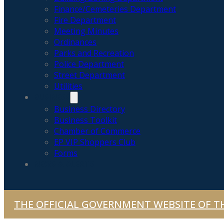
Finance/Cemeteries Department
Fire Department
Meeting Minutes
Ordinances
Parks and Recreation
Police Department
Street Department
Utilities
BUSINESS
Business Directory
Business Toolkit
Chamber of Commerce
EP VIP Shoppers Club
Forms
NEWS & ALERTS
THE OFFICIAL GOVERNMENT WEBSITE OF TH