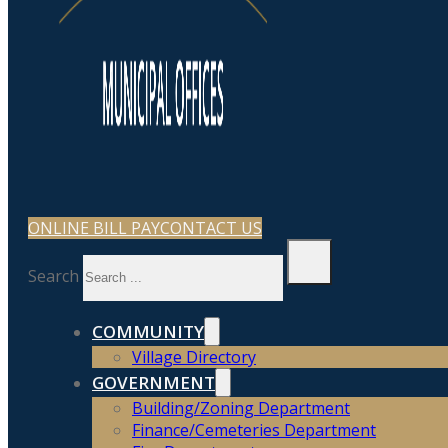
ONLINE BILL PAY
CONTACT US
Search
COMMUNITY
Village Directory
GOVERNMENT
Building/Zoning Department
Finance/Cemeteries Department