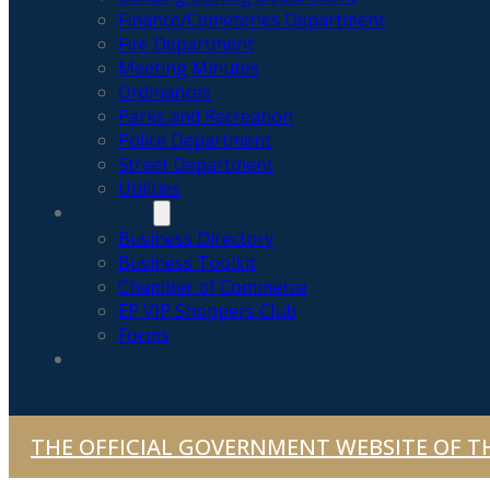
Finance/Cemeteries Department
Fire Department
Meeting Minutes
Ordinances
Parks and Recreation
Police Department
Street Department
Utilities
BUSINESS
Business Directory
Business Toolkit
Chamber of Commerce
EP VIP Shoppers Club
Forms
NEWS & ALERTS
THE OFFICIAL GOVERNMENT WEBSITE OF TH