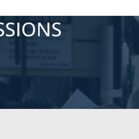
SSIONS