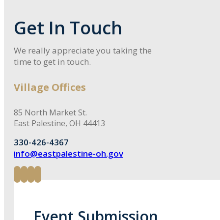
Get In Touch
We really appreciate you taking the
time to get in touch.
Village Offices
85 North Market St.
East Palestine, OH 44413
330-426-4367
info@eastpalestine-oh.gov
Event Submission