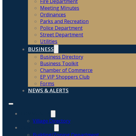
Fire Department
Meeting Minutes
Ordinances
Parks and Recreation
Police Department
Street Department
Utilities
BUSINESS
Business Directory
Business Toolkit
Chamber of Commerce
EP VIP Shoppers Club
Forms
NEWS & ALERTS
COMMUNITY
Village Directory
GOVERNMENT
Building/Zoning Department