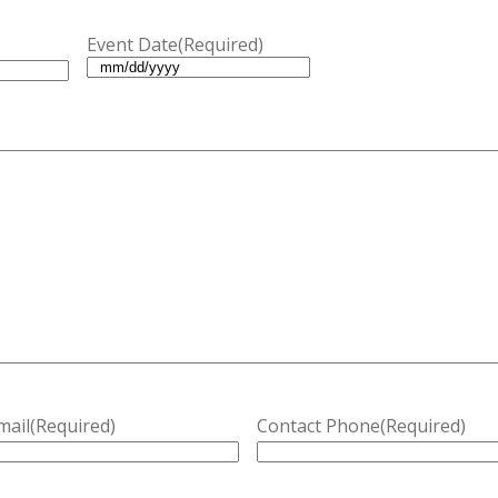
Event Date
(Required)
MM
slash
DD
slash
YYYY
mail
(Required)
Contact Phone
(Required)