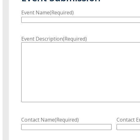
Event Name
(Required)
Event Description
(Required)
Contact Name
(Required)
Contact E