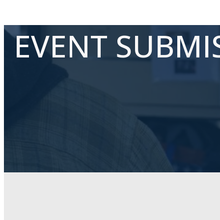
EVENT SUBMI