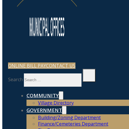
ONLINE BILL PAY
CONTACT US
Search
COMMUNITY
Village Directory
GOVERNMENT
Building/Zoning Department
Finance/Cemeteries Department