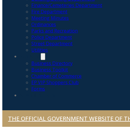
Finance/Cemeteries Department
Fire Department
Meeting Minutes
Ordinances
Parks and Recreation
Police Department
Street Department
Utilities
BUSINESS
Business Directory
Business Toolkit
Chamber of Commerce
EP VIP Shoppers Club
Forms
NEWS & ALERTS
THE OFFICIAL GOVERNMENT WEBSITE OF TH