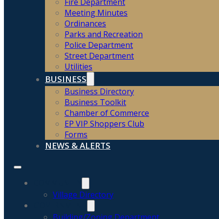
Fire Department
Meeting Minutes
Ordinances
Parks and Recreation
Police Department
Street Department
Utilities
BUSINESS
Business Directory
Business Toolkit
Chamber of Commerce
EP VIP Shoppers Club
Forms
NEWS & ALERTS
COMMUNITY
Village Directory
GOVERNMENT
Building/Zoning Department