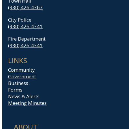
Town Hall
(330) 426-4367
City Police
(330) 426-4341
Fire Department
(330) 426-4341
LINKS
Community
Government
Business
Forms
News & Alerts
Meeting Minutes
ABOUT