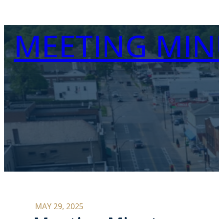
MEETING MIN
MAY 29, 2025