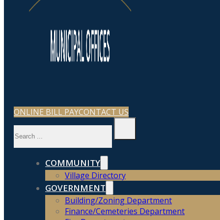
ONLINE BILL PAY
CONTACT US
Search
COMMUNITY
Village Directory
GOVERNMENT
Building/Zoning Department
Finance/Cemeteries Department