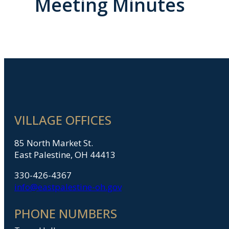
Meeting Minutes
VILLAGE OFFICES
85 North Market St.
East Palestine, OH 44413
330-426-4367
info@eastpalestine-oh.gov
PHONE NUMBERS