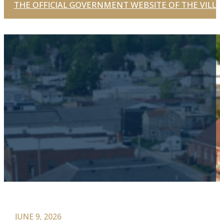
THE OFFICIAL GOVERNMENT WEBSITE OF THE VILLA
JUNE 9, 2026