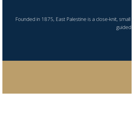
Founded in 1875, East Palestine is a close-knit, small
guided b