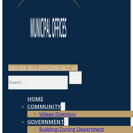
ONLINE BILL PAY
CONTACT US
Search
HOME
COMMUNITY
Village Directory
GOVERNMENT
Building/Zoning Department