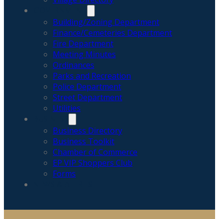
GOVERNMENT
Building/Zoning Department
Finance/Cemeteries Department
Fire Department
Meeting Minutes
Ordinances
Parks and Recreation
Police Department
Street Department
Utilities
BUSINESS
Business Directory
Business Toolkit
Chamber of Commerce
EP VIP Shoppers Club
Forms
NEWS & ALERTS