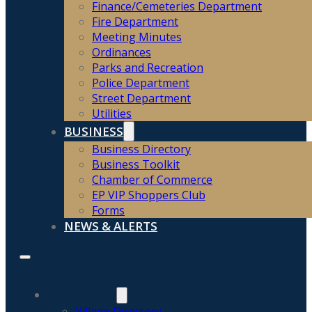
Finance/Cemeteries Department
Fire Department
Meeting Minutes
Ordinances
Parks and Recreation
Police Department
Street Department
Utilities
BUSINESS
Business Directory
Business Toolkit
Chamber of Commerce
EP VIP Shoppers Club
Forms
NEWS & ALERTS
HOME
COMMUNITY
Village Directory