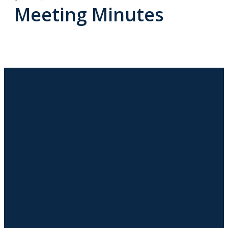
Meeting Minutes