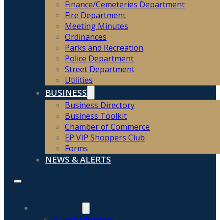
Finance/Cemeteries Department
Fire Department
Meeting Minutes
Ordinances
Parks and Recreation
Police Department
Street Department
Utilities
BUSINESS
Business Directory
Business Toolkit
Chamber of Commerce
EP VIP Shoppers Club
Forms
NEWS & ALERTS
HOME
COMMUNITY
Village Directory