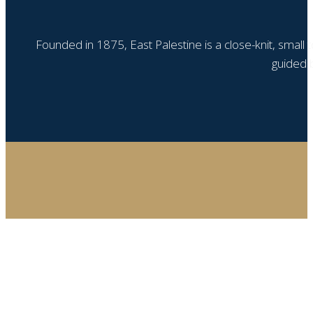
Founded in 1875, East Palestine is a close-knit, small
guided b