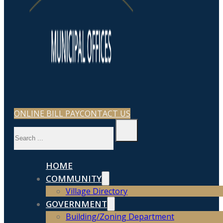
ONLINE BILL PAY
CONTACT US
Search
HOME
COMMUNITY
Village Directory
GOVERNMENT
Building/Zoning Department