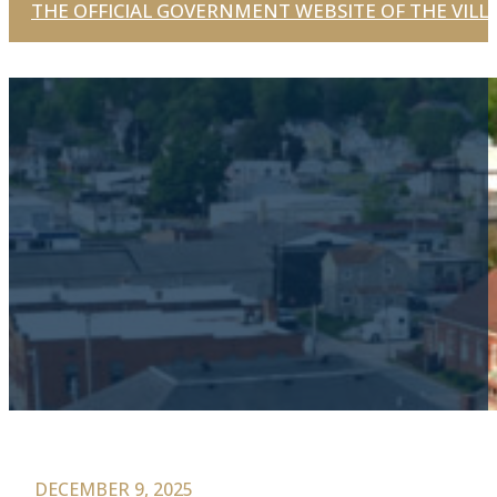
THE OFFICIAL GOVERNMENT WEBSITE OF THE VILLA
DECEMBER 9, 2025