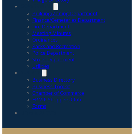
GOVERNMENT
Building/Zoning Department
Finance/Cemeteries Department
Fire Department
Meeting Minutes
Ordinances
Parks and Recreation
Police Department
Street Department
Utilities
BUSINESS
Business Directory
Business Toolkit
Chamber of Commerce
EP VIP Shoppers Club
Forms
NEWS & ALERTS