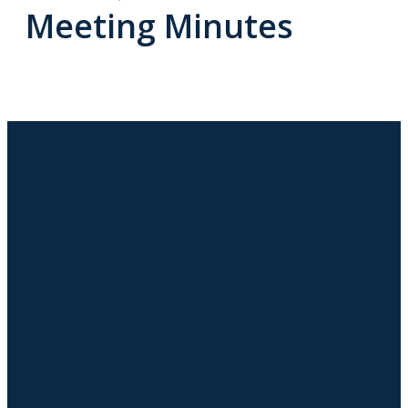
Meeting Minutes