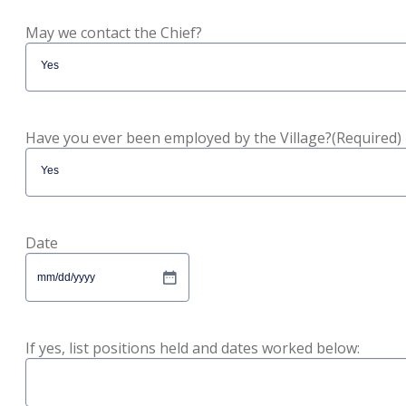
May we contact the Chief?
Have you ever been employed by the Village?
(Required)
Date
MM
slash
DD
slash
If yes, list positions held and dates worked below:
YYYY