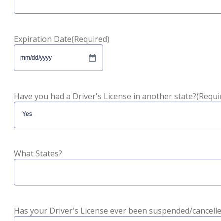
Expiration Date
(Required)
MM
slash
DD
slash
Have you had a Driver's License in another state?
(Requi
YYYY
What States?
Has your Driver's License ever been suspended/cancell