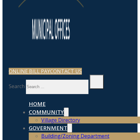
ONLINE BILL PAY
CONTACT US
Search
HOME
COMMUNITY
Village Directory
GOVERNMENT
Building/Zoning Department