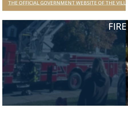
THE OFFICIAL GOVERNMENT WEBSITE OF THE VILLA
FIR