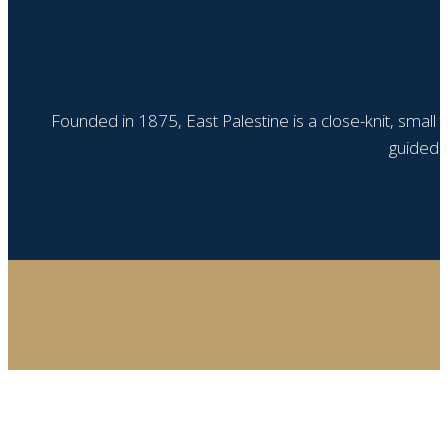
Founded in 1875, East Palestine is a close-knit, small
guided b
Step
1
of
4,