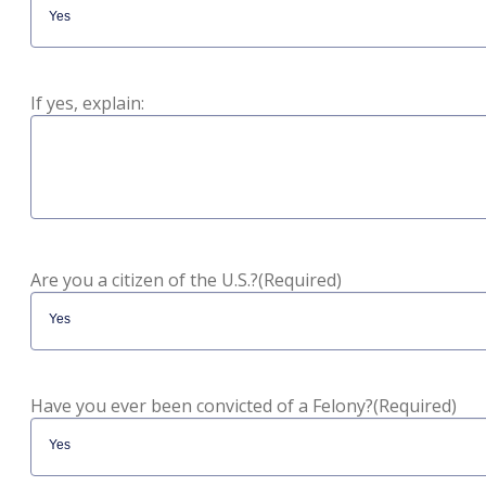
If yes, explain:
Are you a citizen of the U.S.?
(Required)
Have you ever been convicted of a Felony?
(Required)