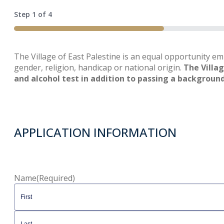
Step
1
of
4
25%
The Village of East Palestine is an equal opportunity em
gender, religion, handicap or national origin.
The Villa
and alcohol test in addition to passing a backgroun
APPLICATION INFORMATION
Name
(Required)
First