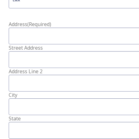
Last
Address
(Required)
Street Address
Address Line 2
City
State