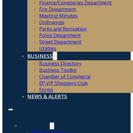
Finance/Cemeteries Department
Fire Department
Meeting Minutes
Ordinances
Parks and Recreation
Police Department
Street Department
Utilities
BUSINESS
Business Directory
Business Toolkit
Chamber of Commerce
EP VIP Shoppers Club
Forms
NEWS & ALERTS
HOME
COMMUNITY
Village Directory