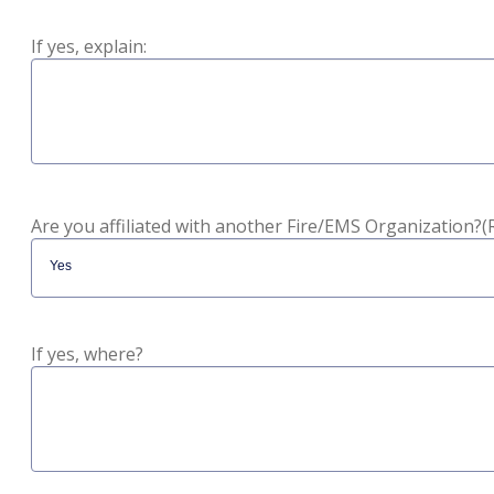
If yes, explain:
Are you affiliated with another Fire/EMS Organization?
(
If yes, where?