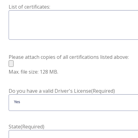
List of certificates:
Please attach copies of all certifications listed above:
Max. file size: 128 MB.
Do you have a valid Driver's License
(Required)
State
(Required)