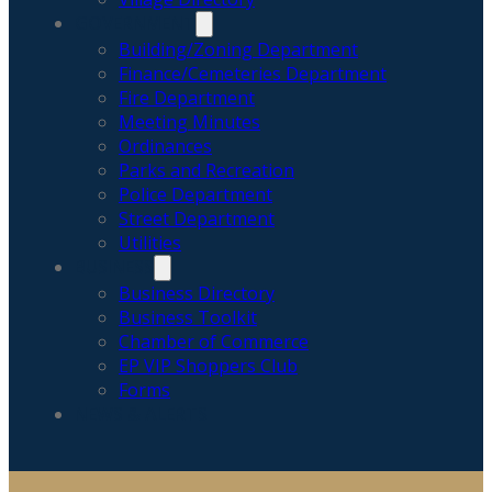
GOVERNMENT
Building/Zoning Department
Finance/Cemeteries Department
Fire Department
Meeting Minutes
Ordinances
Parks and Recreation
Police Department
Street Department
Utilities
BUSINESS
Business Directory
Business Toolkit
Chamber of Commerce
EP VIP Shoppers Club
Forms
NEWS & ALERTS