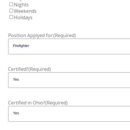
Nights
Weekends
Holidays
Position Applyed for:
(Required)
Certified?
(Required)
Certified in Ohio?
(Required)