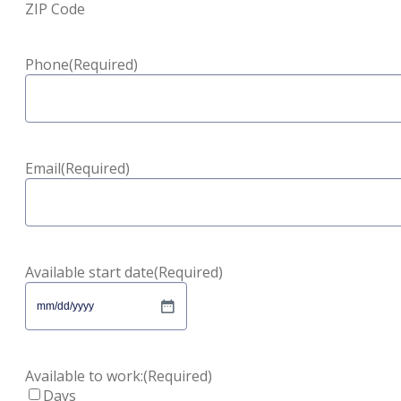
ZIP Code
Phone
(Required)
Email
(Required)
Available start date
(Required)
MM
slash
DD
slash
Available to work:
(Required)
YYYY
Days