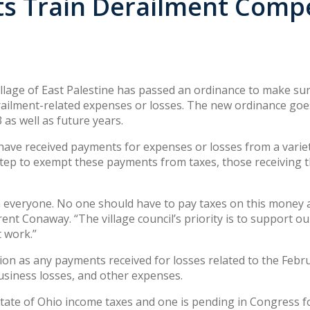
ts Train Derailment Com
llage of East Palestine has passed an ordinance to make sure
ailment-related expenses or losses. The new ordinance goes 
 as well as future years.
have received payments for expenses or losses from a variet
 step to exempt these payments from taxes, those receiving
everyone. No one should have to pay taxes on this money a
ent Conaway. “The village council’s priority is to support o
t work.”
n as any payments received for losses related to the Februa
usiness losses, and other expenses.
tate of Ohio income taxes and one is pending in Congress fo