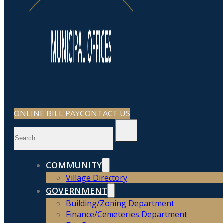
ONLINE BILL PAY
CONTACT US
Search
COMMUNITY
Village Directory
GOVERNMENT
Building/Zoning Department
Finance/Cemeteries Department