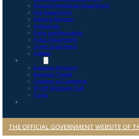
Finance/Cemeteries Department
Fire Department
Meeting Minutes
Ordinances
Parks and Recreation
Police Department
Street Department
Utilities
BUSINESS
Business Directory
Business Toolkit
Chamber of Commerce
EP VIP Shoppers Club
Forms
NEWS & ALERTS
THE OFFICIAL GOVERNMENT WEBSITE OF TH