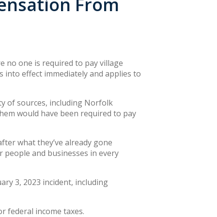
pensation From
 no one is required to pay village
into effect immediately and applies to
y of sources, including Norfolk
 them would have been required to pay
fter what they’ve already gone
ur people and businesses in every
ry 3, 2023 incident, including
r federal income taxes.