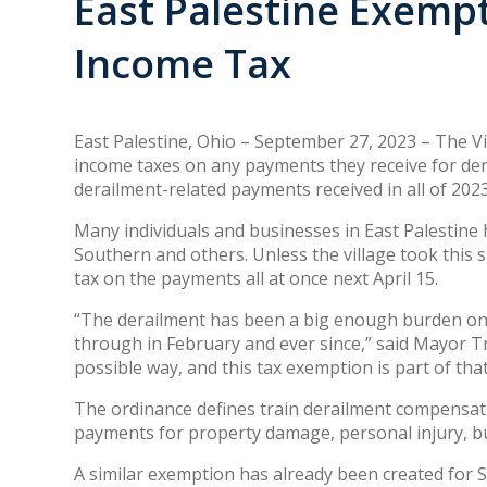
East Palestine Exemp
Income Tax
East Palestine, Ohio – September 27, 2023 – The Vi
income taxes on any payments they receive for der
derailment-related payments received in all of 2023
Many individuals and businesses in East Palestine 
Southern and others. Unless the village took this
tax on the payments all at once next April 15.
“The derailment has been a big enough burden on 
through in February and ever since,” said Mayor Tr
possible way, and this tax exemption is part of tha
The ordinance defines train derailment compensatio
payments for property damage, personal injury, b
A similar exemption has already been created for S