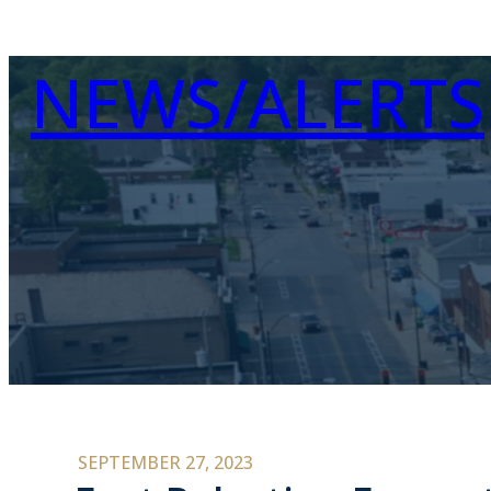
NEWS/ALERTS
SEPTEMBER 27, 2023