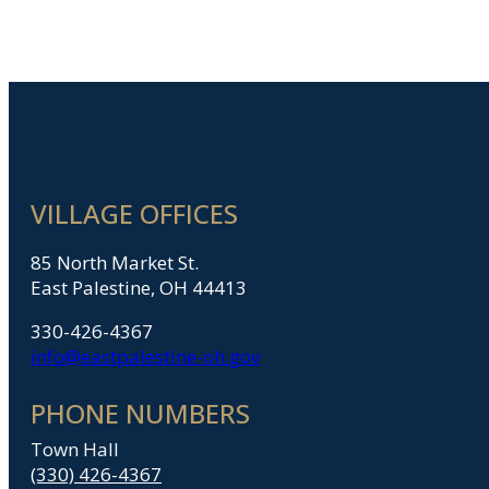
VILLAGE OFFICES
85 North Market St.
East Palestine, OH 44413
330-426-4367
info@eastpalestine-oh.gov
PHONE NUMBERS
Town Hall
(330) 426-4367