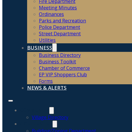
Fire Department
Meeting Minutes
Ordinances
Parks and Recreation
Police Department
Street Department
Utilities
BUSINESS
Business Directory
Business Toolkit
Chamber of Commerce
EP VIP Shoppers Club
Forms
NEWS & ALERTS
COMMUNITY
Village Directory
GOVERNMENT
Building/Zoning Department