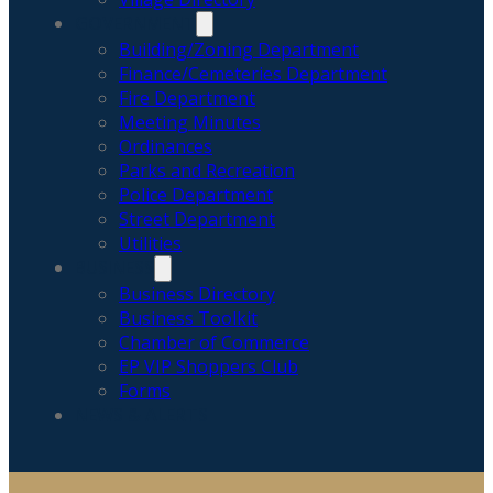
GOVERNMENT
Building/Zoning Department
Finance/Cemeteries Department
Fire Department
Meeting Minutes
Ordinances
Parks and Recreation
Police Department
Street Department
Utilities
BUSINESS
Business Directory
Business Toolkit
Chamber of Commerce
EP VIP Shoppers Club
Forms
NEWS & ALERTS