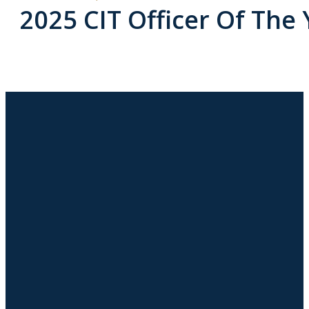
2025 CIT Officer Of The 