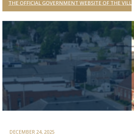
THE OFFICIAL GOVERNMENT WEBSITE OF THE VILLA
DECEMBER 24, 2025