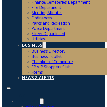
Finance/Cemeteries Department
Fire Department
Meeting Minutes
Ordinances
Parks and Recreation
Police Department
Street Department
Utilities
BUSINESS
Business Directory
Business Toolkit
Chamber of Commerce
EP VIP Shoppers Club
Forms
NEWS & ALERTS
HOME
COMMUNITY
Village Directory