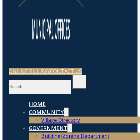
ONLINE BILL PAY
CONTACT US
Search
HOME
COMMUNITY
Village Directory
GOVERNMENT
Building/Zoning Department