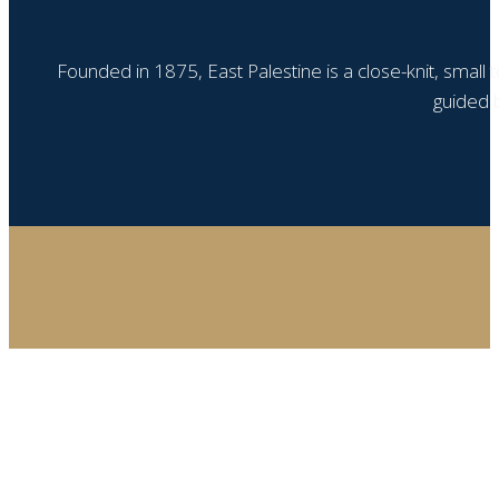
Founded in 1875, East Palestine is a close-knit, small
guided b